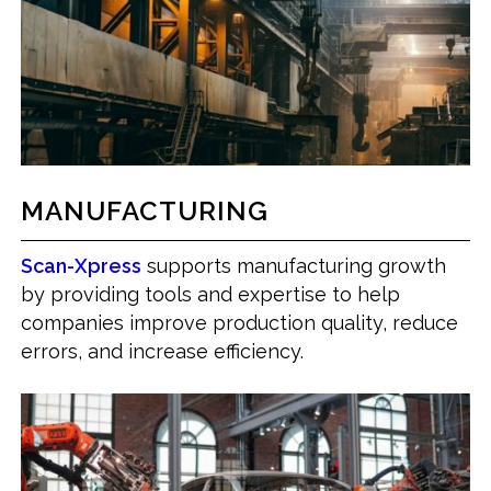
MANUFACTURING
Scan-Xpress
supports manufacturing growth
by providing tools and expertise to help
companies improve production quality, reduce
errors, and increase efficiency.