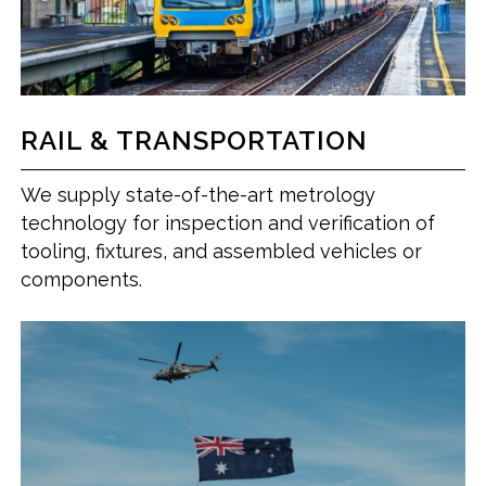
RAIL & TRANSPORTATION
We supply state-of-the-art metrology
technology for inspection and verification of
tooling, fixtures, and assembled vehicles or
components.