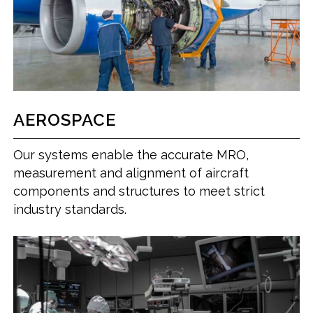
AEROSPACE
Our systems enable the accurate MRO,
measurement and alignment of aircraft
components and structures to meet strict
industry standards.