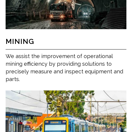
MINING
We assist the improvement of operational
mining efficiency by providing solutions to
precisely measure and inspect equipment and
parts.