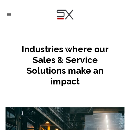
Industries where our
Sales & Service
Solutions make an
impact