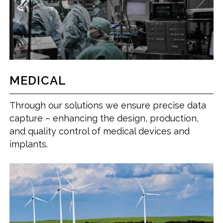
MEDICAL
Through our solutions we ensure precise data
capture – enhancing the design, production,
and quality control of medical devices and
implants.