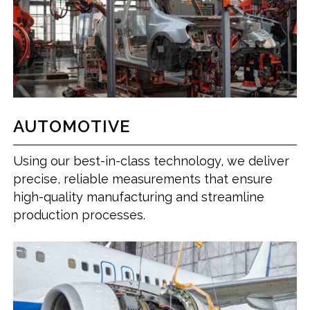
AUTOMOTIVE
Using our best-in-class technology, we deliver
precise, reliable measurements that ensure
high-quality manufacturing and streamline
production processes.