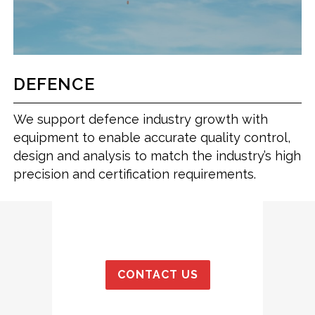
DEFENCE
We support defence industry growth with
equipment to enable accurate quality control,
design and analysis to match the industry’s high
precision and certification requirements.
CONTACT US