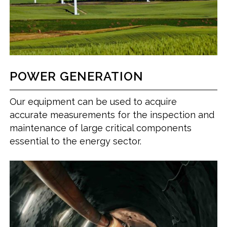
POWER GENERATION
Our equipment can be used to acquire
accurate measurements for the inspection and
maintenance of large critical components
essential to the energy sector.